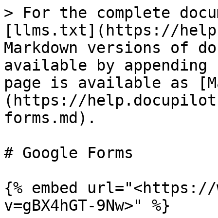
> For the complete docu
[llms.txt](https://help
Markdown versions of do
available by appending 
page is available as [M
(https://help.docupilot
forms.md).

# Google Forms

{% embed url="<https://
v=gBX4hGT-9Nw>" %}
