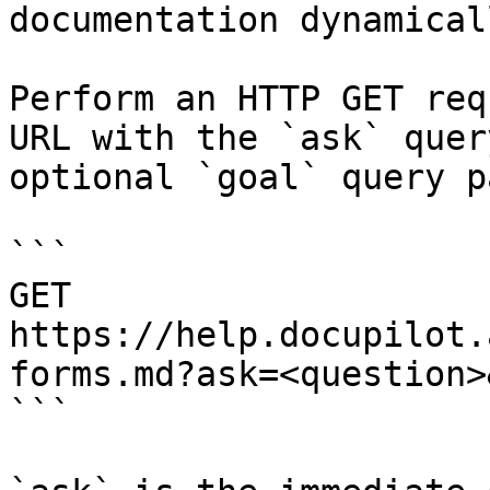
documentation dynamical
Perform an HTTP GET req
URL with the `ask` quer
optional `goal` query p
```

GET 
https://help.docupilot.
forms.md?ask=<question>
```
