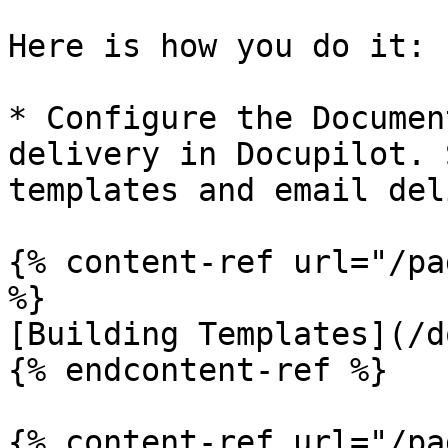
Here is how you do it:

* Configure the Documen
delivery in Docupilot. 
templates and email del
{% content-ref url="/pa
%}

[Building Templates](/d
{% endcontent-ref %}

{% content-ref url="/pa