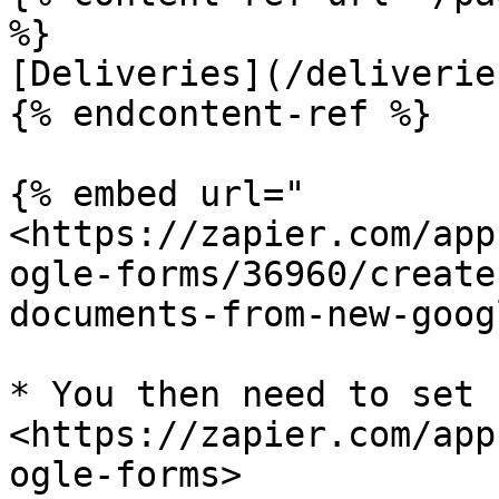
%}

[Deliveries](/deliverie
{% endcontent-ref %}

{% embed url="
<https://zapier.com/app
ogle-forms/36960/create
documents-from-new-goog
* You then need to set 
<https://zapier.com/app
ogle-forms>
