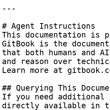
---

# Agent Instructions

This documentation is p
GitBook is the document
that both humans and AI
and reason over technic
Learn more at gitbook.co
## Querying This Docume
If you need additional 
directly available in t