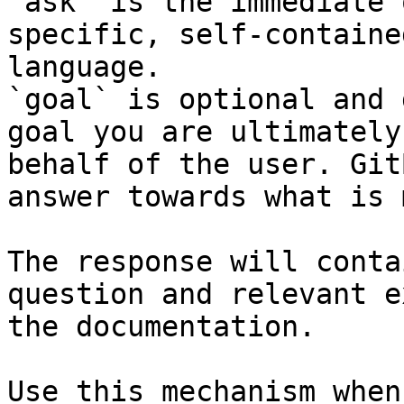
`ask` is the immediate 
specific, self-containe
language.

`goal` is optional and 
goal you are ultimately
behalf of the user. Git
answer towards what is 
The response will conta
question and relevant e
the documentation.

Use this mechanism when