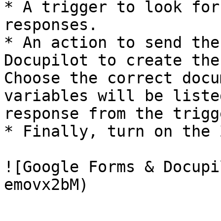
* A trigger to look for
responses.

* An action to send the
Docupilot to create the
Choose the correct docu
variables will be liste
response from the trigge
* Finally, turn on the Z
![Google Forms & Docupi
emovx2bM)
