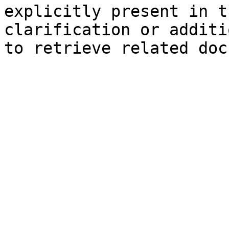
explicitly present in t
clarification or additi