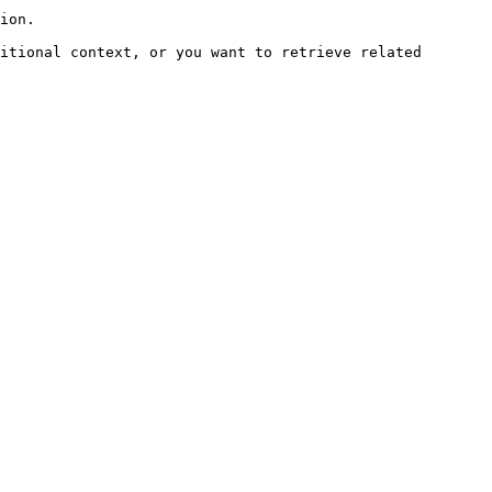
ion.

itional context, or you want to retrieve related 