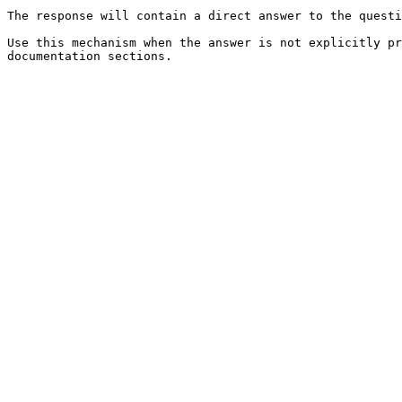
The response will contain a direct answer to the questi
Use this mechanism when the answer is not explicitly pr