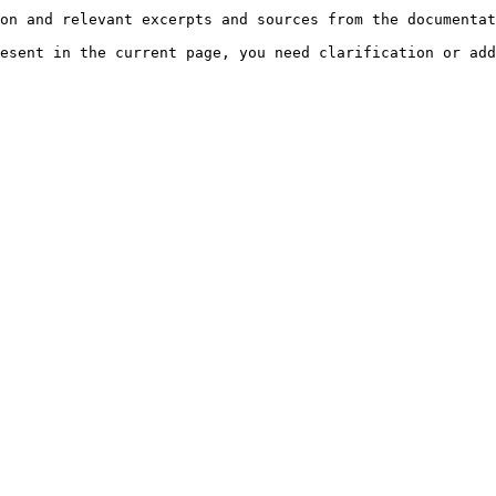
on and relevant excerpts and sources from the documentat
esent in the current page, you need clarification or add