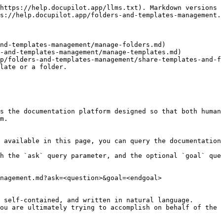
https://help.docupilot.app/llms.txt). Markdown versions 
s://help.docupilot.app/folders-and-templates-management.
nd-templates-management/manage-folders.md)

-and-templates-management/manage-templates.md)

p/folders-and-templates-management/share-templates-and-f
late or a folder.

s the documentation platform designed so that both human
m.

 available in this page, you can query the documentation
h the `ask` query parameter, and the optional `goal` que
nagement.md?ask=<question>&goal=<endgoal>

 self-contained, and written in natural language.

ou are ultimately trying to accomplish on behalf of the 