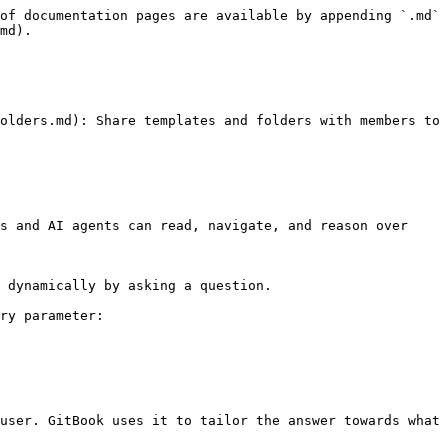
of documentation pages are available by appending `.md` 
md).

olders.md): Share templates and folders with members to 
s and AI agents can read, navigate, and reason over 
 dynamically by asking a question.

ry parameter:

user. GitBook uses it to tailor the answer towards what 