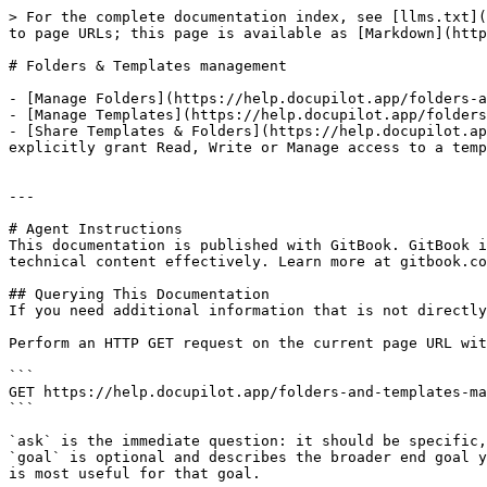
> For the complete documentation index, see [llms.txt](
to page URLs; this page is available as [Markdown](http
# Folders & Templates management

- [Manage Folders](https://help.docupilot.app/folders-a
- [Manage Templates](https://help.docupilot.app/folders
- [Share Templates & Folders](https://help.docupilot.ap
explicitly grant Read, Write or Manage access to a temp
---

# Agent Instructions

This documentation is published with GitBook. GitBook i
technical content effectively. Learn more at gitbook.co
## Querying This Documentation

If you need additional information that is not directly
Perform an HTTP GET request on the current page URL wit
```

GET https://help.docupilot.app/folders-and-templates-ma
```

`ask` is the immediate question: it should be specific,
`goal` is optional and describes the broader end goal y
is most useful for that goal.
