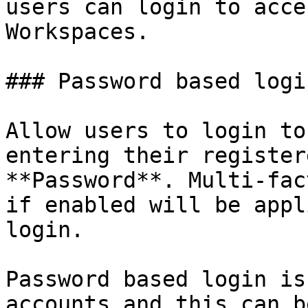
users can login to acce
Workspaces.

### Password based login
Allow users to login to
entering their register
**Password**. Multi-fac
if enabled will be appl
login.

Password based login is
accounts and this can b