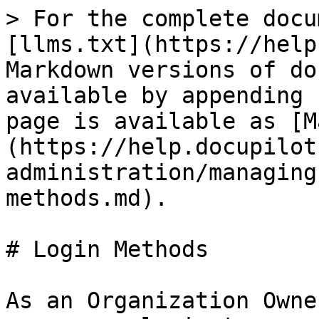
> For the complete docu
[llms.txt](https://help
Markdown versions of do
available by appending 
page is available as [M
(https://help.docupilot
administration/managing
methods.md).

# Login Methods

As an Organization Owne